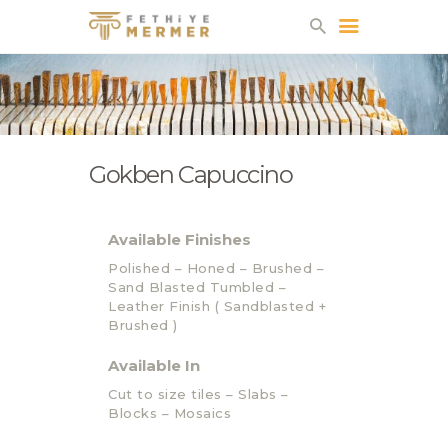
FETHIYE MERMER
ABOUT US
FACTORY
Gokben Capuccino
QUARRIES
PRODUCTS
CATALOG
Available Finishes
CONTACT
Polished – Honed – Brushed –
Sand Blasted Tumbled –
Leather Finish ( Sandblasted +
Brushed )
Available In
Cut to size tiles – Slabs –
Blocks – Mosaics