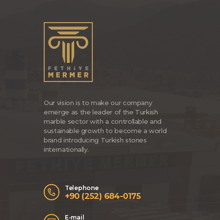
Our vision is to make our company
emerge as the leader of the Turkish
marble sector with a controllable and
sustainable growth to become a world
brand introducing Turkish stones
internationally.
Telephone
+90 (252) 684-0175
E-mail