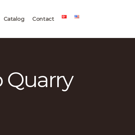
Catalog
Contact
o Quarry