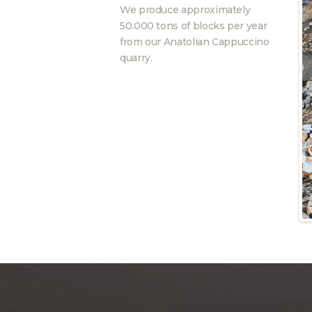
We produce approximately
50.000 tons of blocks per year
from our Anatolian Cappuccino
quarry.