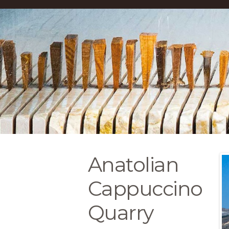
Anatolian
Cappuccino
Quarry