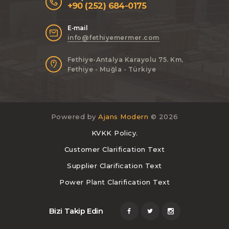
+90 (252) 684-0175
E-mail
info@fethiyemermer.com
Fethiye-Antalya Karayolu 75. Km,
Fethiye - Muğla - Türkiye
Powered by
Ajans Modern
© 2026
KVKK Policy.
Customer Clarification Text
Supplier Clarification Text
Power Plant Clarification Text
Bizi Takip Edin