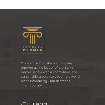
Our vision is to make our company
emerge as the leader of the Turkish
marble sector with a controllable and
sustainable growth to become a world
brand introducing Turkish stones
internationally.
Telephone