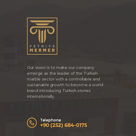
Our vision is to make our company
emerge as the leader of the Turkish
marble sector with a controllable and
sustainable growth to become a world
brand introducing Turkish stones
internationally.
Telephone
+90 (252) 684-0175