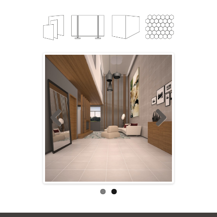
Previ
Next
ous