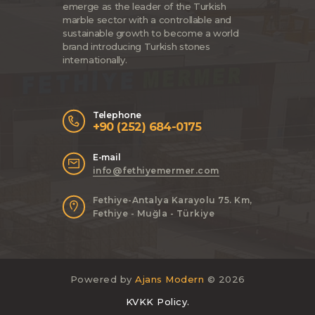
emerge as the leader of the Turkish
marble sector with a controllable and
sustainable growth to become a world
brand introducing Turkish stones
internationally.
Telephone
+90 (252) 684-0175
E-mail
info@fethiyemermer.com
Fethiye-Antalya Karayolu 75. Km,
Fethiye - Muğla - Türkiye
Powered by
Ajans Modern
© 2026
KVKK Policy.