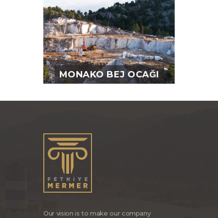
MONAKO BEJ OCAĞI
Our vision is to make our company