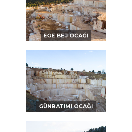
EGE BEJ OCAĞI
GÜNBATIMI OCAĞI