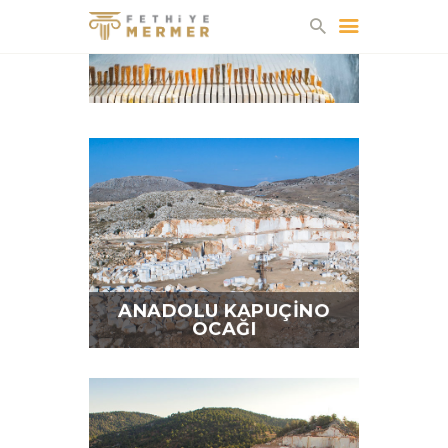
FETHIYE MERMER
HAKKIMIZDA
FABRIKA
OCAKLAR
ÜRÜNLER
KATALOG
İLETIŞIM
ANADOLU KAPUÇINO
OCAĞI