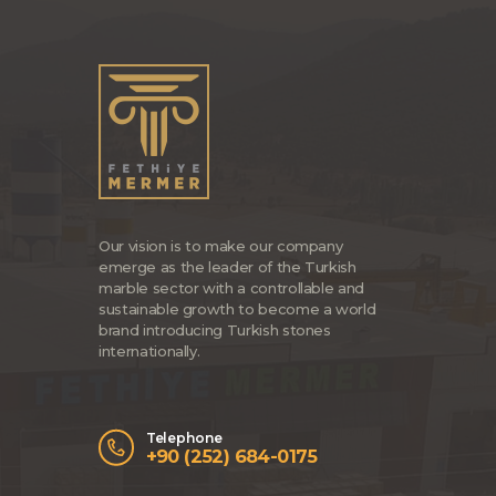
Our vision is to make our company
emerge as the leader of the Turkish
marble sector with a controllable and
sustainable growth to become a world
brand introducing Turkish stones
internationally.
Telephone
+90 (252) 684-0175